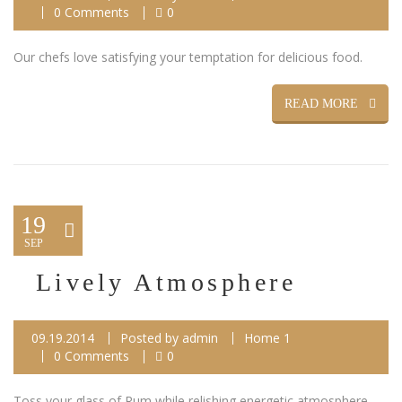
0 Comments
0
Our chefs love satisfying your temptation for delicious food.
READ MORE
19
SEP
Lively Atmosphere
09.19.2014
Posted by
admin
Home 1
0 Comments
0
Toss your glass of Rum while relishing energetic atmosphere