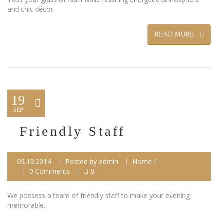
and chic décor.
READ MORE
19
SEP
Friendly Staff
09.19.2014
Posted by
admin
Home 1
0 Comments
0
We possess a team of friendly staff to make your evening
memorable.