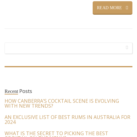
READ MORE
Posts
Recent
HOW CANBERRA’S COCKTAIL SCENE IS EVOLVING
WITH NEW TRENDS?
AN EXCLUSIVE LIST OF BEST RUMS IN AUSTRALIA FOR
2024
WHAT IS THE SECRET TO PICKING THE BEST