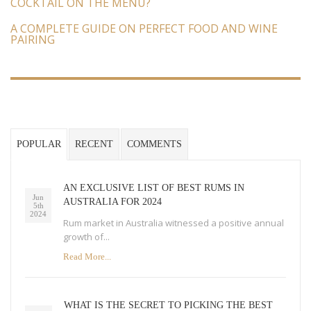
COCKTAIL ON THE MENU?
A COMPLETE GUIDE ON PERFECT FOOD AND WINE
PAIRING
POPULAR
RECENT
COMMENTS
AN EXCLUSIVE LIST OF BEST RUMS IN
Jun
AUSTRALIA FOR 2024
5th
2024
Rum market in Australia witnessed a positive annual
growth of...
Read More...
WHAT IS THE SECRET TO PICKING THE BEST