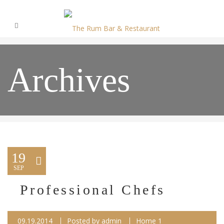
Archives
19
SEP
Professional Chefs
09.19.2014
Posted by
admin
Home 1