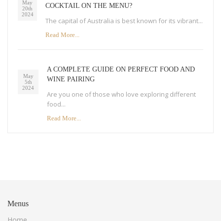
May
COCKTAIL ON THE MENU?
20th
2024
The capital of Australia is best known for its vibrant...
Read More...
A COMPLETE GUIDE ON PERFECT FOOD AND
May
WINE PAIRING
5th
2024
Are you one of those who love exploring different
food...
Read More...
Menus
Home