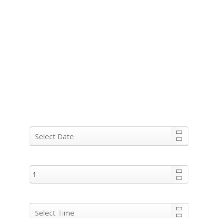
COME AND ENJOY THE TASTE OF
THE HANDPICKED COLLECTION
OF RUMS IN
OUR RUM BAR, CANBERRA’S
MOST CHIC RUM BAR &
RESTAURANT.
When would you like to book?
Party Size :
Preferred dining time: