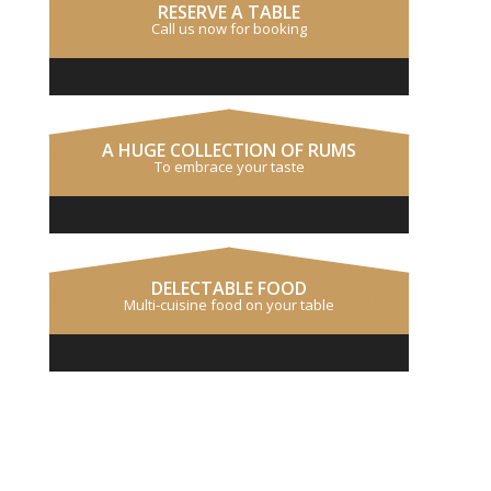
RESERVE A TABLE
Call us now for booking
A HUGE COLLECTION OF RUMS
To embrace your taste
DELECTABLE FOOD
Multi-cuisine food on your table