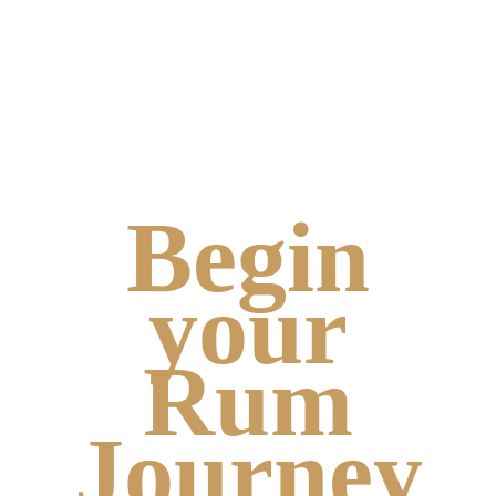
Begin
your
Rum
Journey