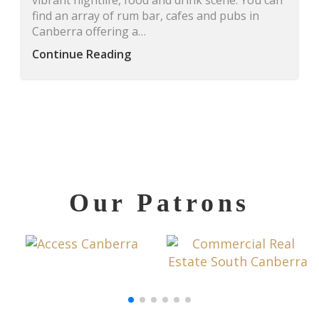
vibrant nightlife, food and drink scene. You can
find an array of rum bar, cafes and pubs in
Canberra offering a…
Continue Reading
Our Patrons