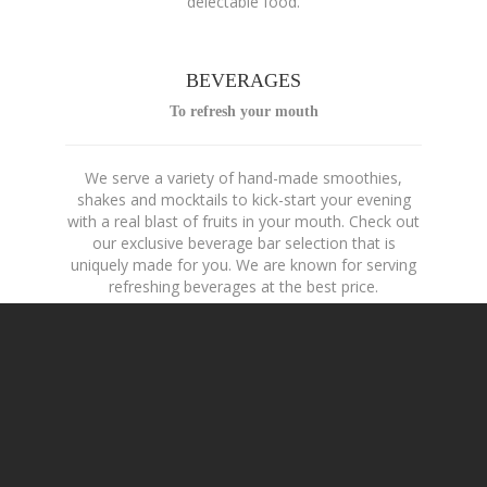
delectable food.
BEVERAGES
To refresh your mouth
We serve a variety of hand-made smoothies,
shakes and mocktails to kick-start your evening
with a real blast of fruits in your mouth. Check out
our exclusive beverage bar selection that is
uniquely made for you. We are known for serving
refreshing beverages at the best price.