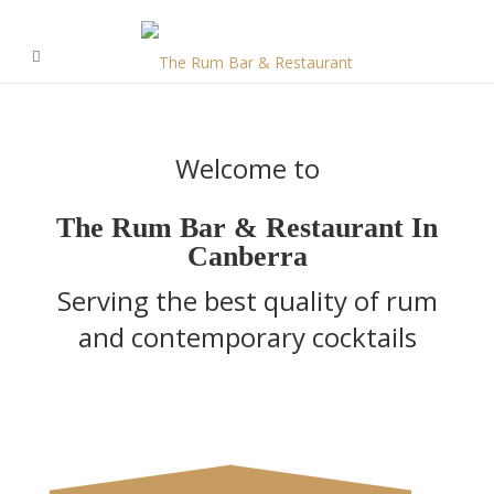
Welcome to
The Rum Bar & Restaurant In
Canberra
Serving the best quality of rum
and contemporary cocktails