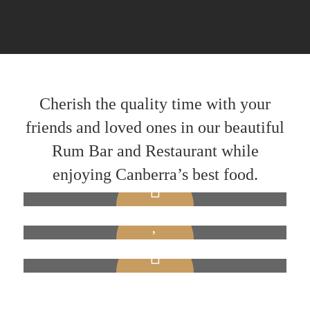
Cherish the quality time with your
friends and loved ones in our beautiful
Rum Bar and Restaurant while
enjoying Canberra’s best food.
Friendly Staff
Lively Atmosphere
BAR THAT DEFINES YOUR STANDARD
Professional Chefs
We possess a team of friendly staff to make your
LIGHT MUSIC AND VIBRANT AMBIENCE
evening memorable.