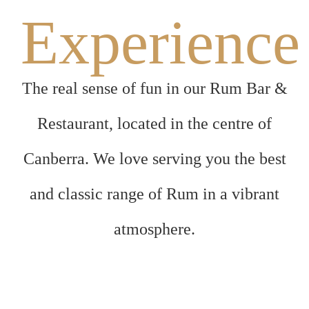
Experience
The real sense of fun in our Rum Bar &
Restaurant, located in the centre of
Canberra. We love serving you the best
and classic range of Rum in a vibrant
atmosphere.