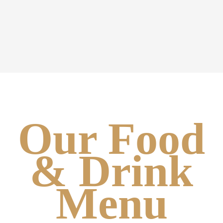
Our Food
& Drink
Menu