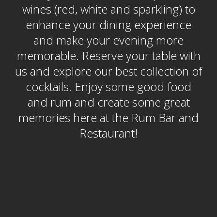
wines (red, white and sparkling) to
enhance your dining experience
and make your evening more
memorable. Reserve your table with
us and explore our best collection of
cocktails. Enjoy some good food
and rum and create some great
memories here at the Rum Bar and
Restaurant!