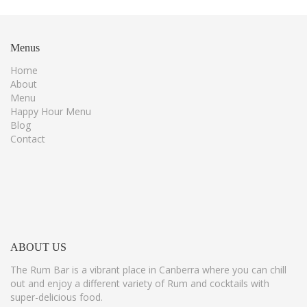
Menus
Home
About
Menu
Happy Hour Menu
Blog
Contact
ABOUT
US
The Rum Bar is a vibrant place in Canberra where you can chill
out and enjoy a different variety of Rum and cocktails with
super-delicious food.