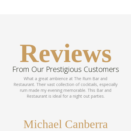
Reviews
From Our Prestigious Customers
What a great ambience at The Rum Bar and
Restaurant. Their vast collection of cocktails, especially
rum made my evening memorable. This Bar and
Restaurant is ideal for a night out parties.
Michael Canberra