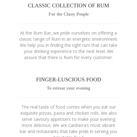
CLASSIC COLLECTION OF RUM
For the Classy People
At the Rum Bar, we pride ourselves on offering a
classic range of Rum in an energetic environment.
We help you in finding the right rum that can take
your drinking experience to the next level. We
assure that there is Rum for every customer.
FINGER-LUSCIOUS FOOD
To retreat your evening
The real taste of food comes when you eat our
exquisite pizzas, pasta and chicken rolls. We also
serve savoury appetisers to make your evening
more delicious. We are Canberra’s most vibrant
bar and restaurants that take pride in serving you