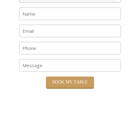
BOOK MY TABLE
Please submit your reservation details and we will
contact you to confirm your booking