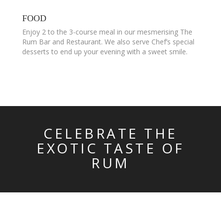
FOOD
Enjoy 2 to the 3-course meal in our mesmerising The
Rum Bar and Restaurant. We also serve Chef’s special
desserts to end up your evening with a sweet smile.
CELEBRATE THE
EXOTIC TASTE OF
RUM