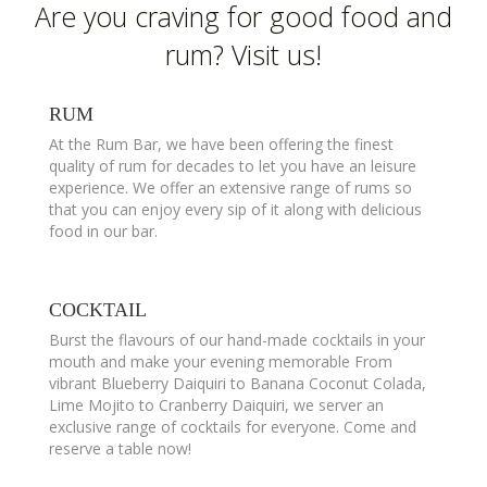
Are you craving for good food and
rum? Visit us!
RUM
At the Rum Bar, we have been offering the finest
quality of rum for decades to let you have an leisure
experience. We offer an extensive range of rums so
that you can enjoy every sip of it along with delicious
food in our bar.
COCKTAIL
Burst the flavours of our hand-made cocktails in your
mouth and make your evening memorable From
vibrant Blueberry Daiquiri to Banana Coconut Colada,
Lime Mojito to Cranberry Daiquiri, we server an
exclusive range of cocktails for everyone. Come and
reserve a table now!