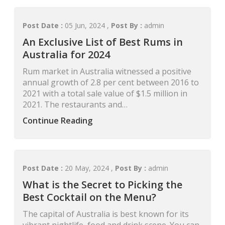
Post Date :
05 Jun, 2024 ,
Post By :
admin
An Exclusive List of Best Rums in
Australia for 2024
Rum market in Australia witnessed a positive
annual growth of 2.8 per cent between 2016 to
2021 with a total sale value of $1.5 million in
2021. The restaurants and…
Continue Reading
Post Date :
20 May, 2024 ,
Post By :
admin
What is the Secret to Picking the
Best Cocktail on the Menu?
The capital of Australia is best known for its