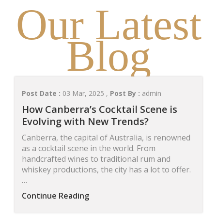
Our Latest
Blog
Post Date :
03 Mar, 2025 ,
Post By :
admin
How Canberra’s Cocktail Scene is
Evolving with New Trends?
Canberra, the capital of Australia, is renowned
as a cocktail scene in the world. From
handcrafted wines to traditional rum and
whiskey productions, the city has a lot to offer.
…
Continue Reading