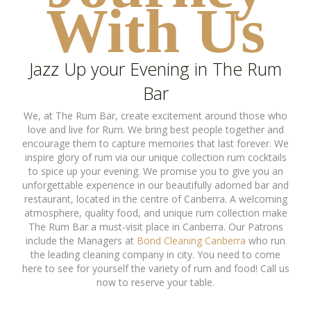
With Us
Jazz Up your Evening in The Rum
Bar
We, at The Rum Bar, create excitement around those who
love and live for Rum. We bring best people together and
encourage them to capture memories that last forever. We
inspire glory of rum via our unique collection rum cocktails
to spice up your evening. We promise you to give you an
unforgettable experience in our beautifully adorned bar and
restaurant, located in the centre of Canberra. A welcoming
atmosphere, quality food, and unique rum collection make
The Rum Bar a must-visit place in Canberra. Our Patrons
include the Managers at
Bond Cleaning Canberra
who run
the leading cleaning company in city. You need to come
here to see for yourself the variety of rum and food! Call us
now to reserve your table.