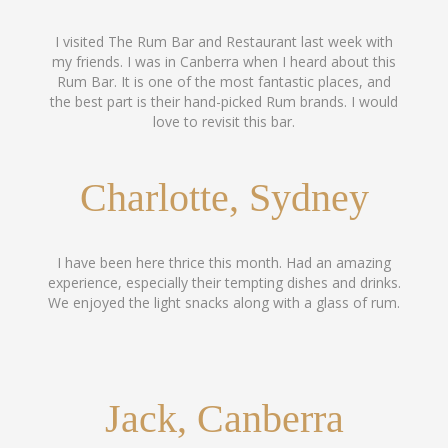
I visited The Rum Bar and Restaurant last week with
my friends. I was in Canberra when I heard about this
Rum Bar. It is one of the most fantastic places, and
the best part is their hand-picked Rum brands. I would
love to revisit this bar.
Charlotte, Sydney
I have been here thrice this month. Had an amazing
experience, especially their tempting dishes and drinks.
We enjoyed the light snacks along with a glass of rum.
Jack, Canberra