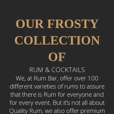
OUR FROSTY
COLLECTION
OF
RUM & COCKTAILS
We, at Rum Bar, offer over 100
different varieties of rums to assure
that there is Rum for everyone and
for every event. But it’s not all about
Quality Rum, we also offer premium