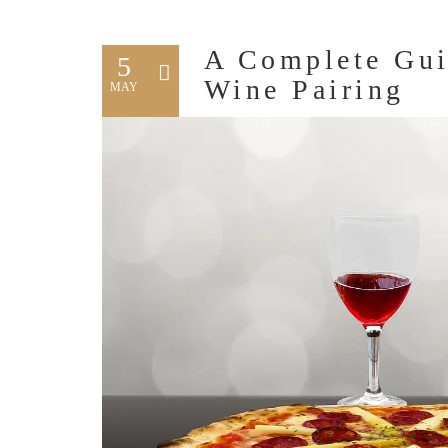
A Complete Gui
5
Wine Pairing
MAY