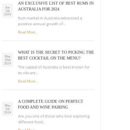
AN EXCLUSIVE LIST OF BEST RUMS IN
Jun
AUSTRALIA FOR 2024
5th
2024
Rum market in Australia witnessed a
positive annual growth of...
Read More...
WHAT IS THE SECRET TO PICKING THE
May
BEST COCKTAIL ON THE MENU?
20th
2024
The capital of Australia is best known for
its vibrant...
Read More...
A COMPLETE GUIDE ON PERFECT
May
FOOD AND WINE PAIRING
5th
2024
Are you one of those who love exploring
different food...