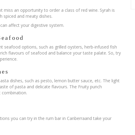
ot miss an opportunity to order a class of red wine. Syrah is
gh spiced and meaty dishes.
t can affect your digestive system.
Seafood
t seafood options, such as grilled oysters, herb-infused fish
 rich flavours of seafood and balance your taste palate. So, try
xperience.
hes
asta dishes, such as pesto, lemon butter sauce, etc. The light
taste of pasta and delicate flavours. The Fruity punch
t combination.
ions you can try in the rum bar in Canberraand take your