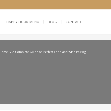
HAPPY HOUR MENU
BLOG
CONTACT
/
Home
A Complete Guide on Perfect Food and Wine Pairing