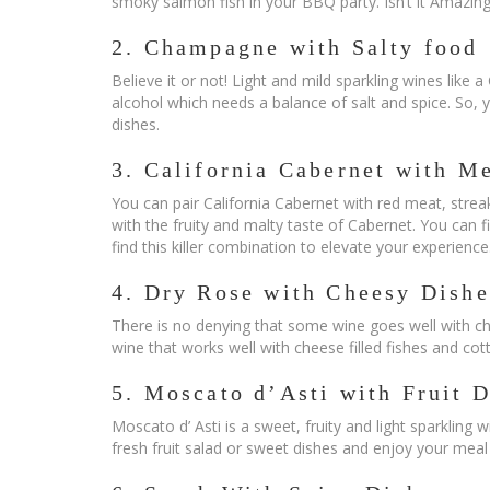
smoky salmon fish in your BBQ party. Isn’t it Amazing
2. Champagne with Salty food
Believe it or not! Light and mild sparkling wines like 
alcohol which needs a balance of salt and spice. So, yo
dishes.
3. California Cabernet with M
You can pair California Cabernet with red meat, strea
with the fruity and malty taste of Cabernet. You can 
find this killer combination to elevate your experience
4. Dry Rose with Cheesy Dishe
There is no denying that some wine goes well with che
wine that works well with cheese filled fishes and co
5. Moscato d’Asti with Fruit D
Moscato d’ Asti is a sweet, fruity and light sparkling 
fresh fruit salad or sweet dishes and enjoy your meal t