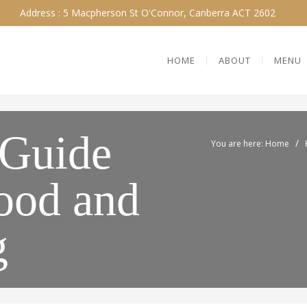
Address : 5 Macpherson St O'Connor, Canberra ACT 2602
HOME
ABOUT
MENU
 Guide
/
You are here: Home
Food and
g