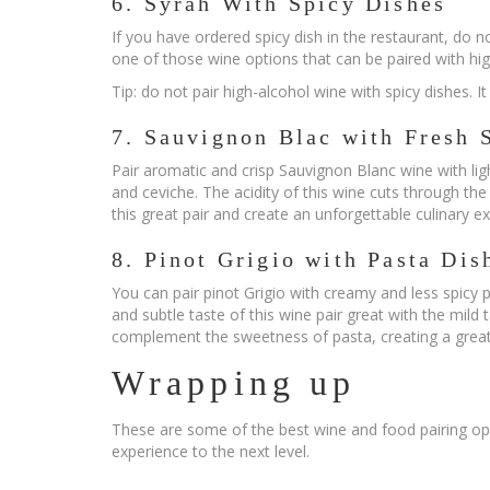
6. Syrah With Spicy Dishes
If you have ordered spicy dish in the restaurant, do n
one of those wine options that can be paired with hi
Tip: do not pair high-alcohol wine with spicy dishes. I
7. Sauvignon Blac with Fresh 
Pair aromatic and crisp Sauvignon Blanc wine with ligh
and ceviche. The acidity of this wine cuts through the
this great pair and create an unforgettable culinary e
8. Pinot Grigio with Pasta Dis
You can pair pinot Grigio with creamy and less spicy p
and subtle taste of this wine pair great with the mild 
complement the sweetness of pasta, creating a grea
Wrapping up
These are some of the best wine and food pairing opt
experience to the next level.