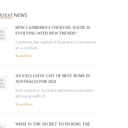
NEWS
ATEST
HOW CANBERRA’S COCKTAIL SCENE IS
Mar
EVOLVING WITH NEW TRENDS?
3rd
025
Canberra, the capital of Australia, is renowned
as a cocktail...
Read More...
AN EXCLUSIVE LIST OF BEST RUMS IN
Jun
AUSTRALIA FOR 2024
5th
024
Rum market in Australia witnessed a positive
annual growth of...
Read More...
WHAT IS THE SECRET TO PICKING THE