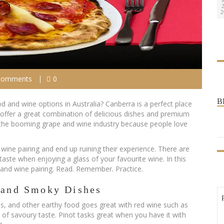
2
2
Comments
0
B
d and wine options in Australia? Canberra is a perfect place
 offer a great combination of delicious dishes and premium
of the booming grape and wine industry because people love
ine pairing and end up ruining their experience. There are
aste when enjoying a glass of your favourite wine. In this
od and wine pairing. Read. Remember. Practice.
y and Smoky Dishes
, and other earthy food goes great with red wine such as
int of savoury taste. Pinot tasks great when you have it with