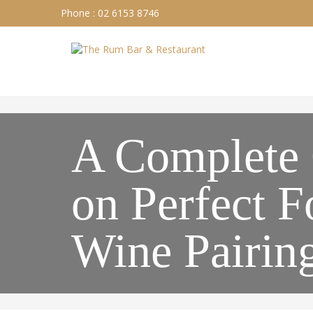
Phone : 02 6153 8746
A Complete
on Perfect 
Wine Pairin