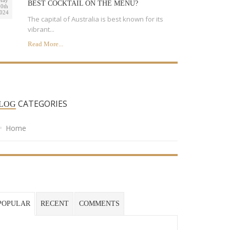
May
BEST COCKTAIL ON THE MENU?
0th
024
The capital of Australia is best known for its
vibrant...
Read More...
CATEGORIES
LOG
Home
POPULAR
RECENT
COMMENTS