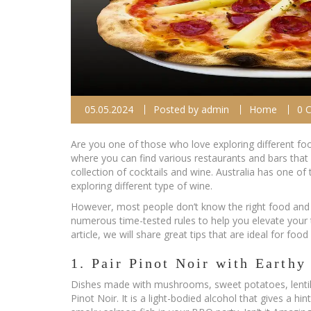
05.05.2024
Posted by
admin
Home
0 
Are you one of those who love exploring different foo
where you can find various restaurants and bars that
collection of cocktails and wine. Australia has one 
exploring different type of wine.
However, most people don’t know the right food and w
numerous time-tested rules to help you elevate your t
article, we will share great tips that are ideal for fo
1. Pair Pinot Noir with Earth
Dishes made with mushrooms, sweet potatoes, lentils
Pinot Noir. It is a light-bodied alcohol that gives a h