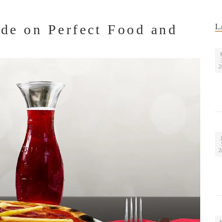
de on Perfect Food and
L
2
2