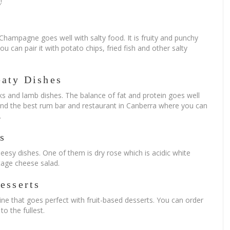
!
a Champagne goes well with salty food. It is fruity and punchy
u can pair it with potato chips, fried fish and other salty
eaty Dishes
ks and lamb dishes. The balance of fat and protein goes well
find the best rum bar and restaurant in Canberra where you can
.
s
esy dishes. One of them is dry rose which is acidic white
ttage cheese salad.
esserts
wine that goes perfect with fruit-based desserts. You can order
o the fullest.